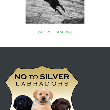
[SHOW SLIDESHOW]