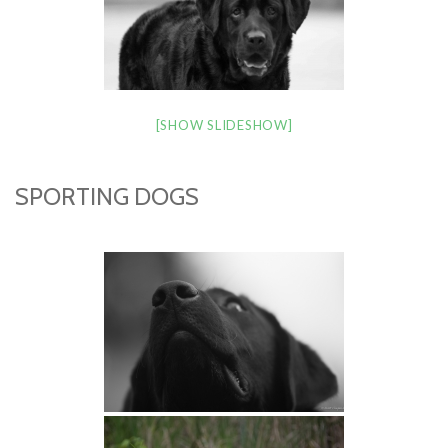
[SHOW SLIDESHOW]
SPORTING DOGS