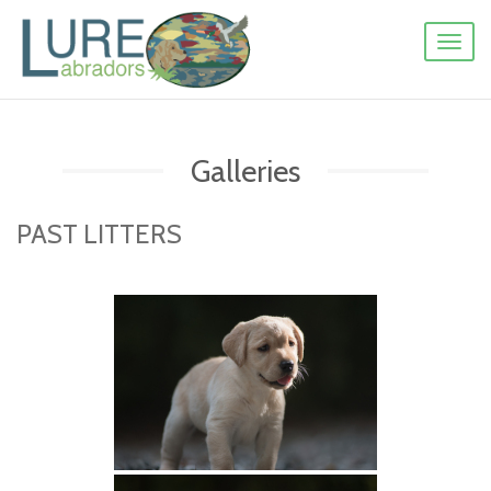
Toggl
naviga
Galleries
PAST LITTERS