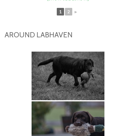
1
2
►
AROUND LABHAVEN