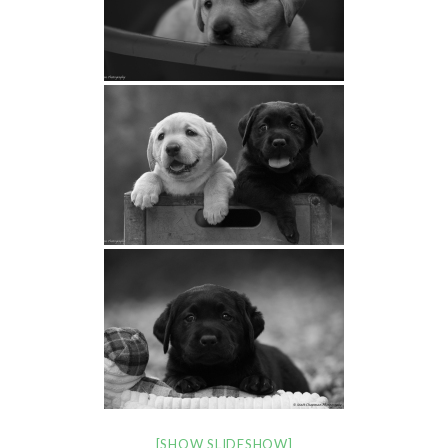
[SHOW SLIDESHOW]