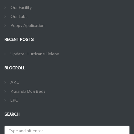
Our Facility
Our Labs
Puppy Application
RECENT POSTS
Update: Hurricane Helene
BLOGROLL
AKC
Kuranda Dog Beds
LRC
SEARCH