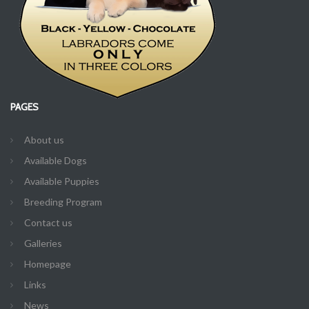
PAGES
About us
Available Dogs
Available Puppies
Breeding Program
Contact us
Galleries
Homepage
Links
News