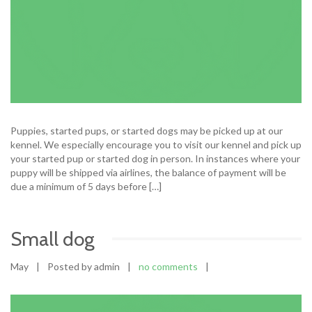
Puppies, started pups, or started dogs may be picked up at our
kennel. We especially encourage you to visit our kennel and pick up
your started pup or started dog in person. In instances where your
puppy will be shipped via airlines, the balance of payment will be
due a minimum of 5 days before […]
Small dog
May
|
Posted by admin
|
no comments
|