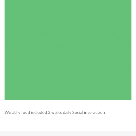
Wet/dry food included 3 walks daily Social interaction