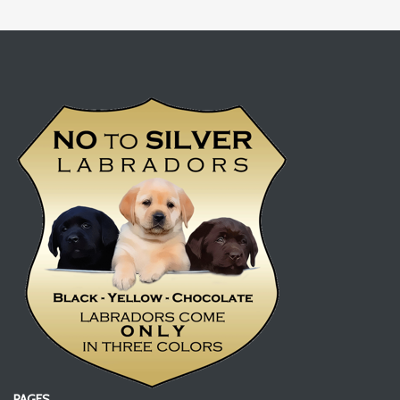
PAGES