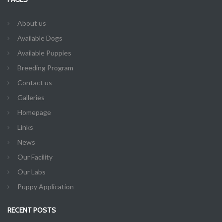
About us
Available Dogs
Available Puppies
Breeding Program
Contact us
Galleries
Homepage
Links
News
Our Facility
Our Labs
Puppy Application
RECENT POSTS