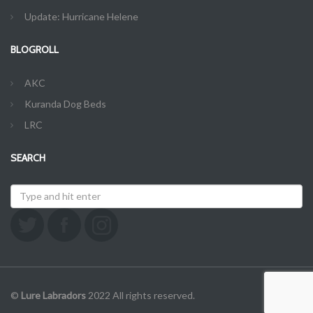
Update: Hurricane Helene
BLOGROLL
AKC
Kuranda Dog Beds
LRC
SEARCH
©
Lure Labradors
2022 All rights reserved.