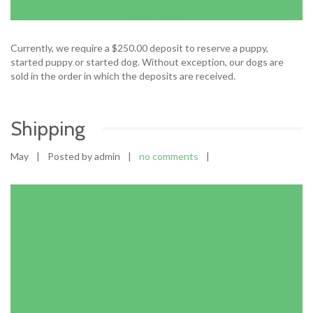
Currently, we require a $250.00 deposit to reserve a puppy,
started puppy or started dog. Without exception, our dogs are
sold in the order in which the deposits are received.
Shipping
May
|
Posted by admin
|
no comments
|