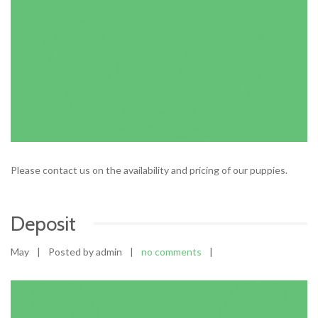
Please contact us on the availability and pricing of our puppies.
Deposit
May
|
Posted by admin
|
no comments
|