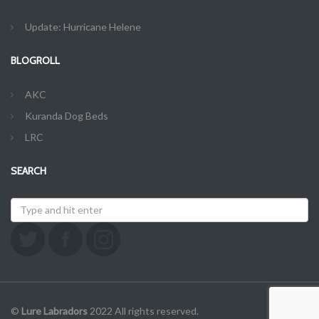
Update: Hurricane Helene
BLOGROLL
AKC
Kuranda Dog Beds
LRC
SEARCH
©
Lure Labradors
2022 All rights reserved.