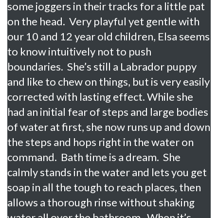
some joggers in their tracks for a little pat
on the head. Very playful yet gentle with
our 10 and 12 year old children, Elsa seems
to know intuitively not to push
boundaries. She’s still a Labrador puppy
and like to chew on things, but is very easily
corrected with lasting effect. While she
had an initial fear of steps and large bodies
of water at first, she now runs up and down
the steps and hops right in the water on
command. Bath time is a dream. She
calmly stands in the water and lets you get
soap in all the tough to reach places, then
allows a thorough rinse without shaking
water all over the bathroom. When it’s