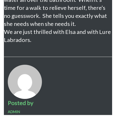
time for a walk to relieve herself, there’s
no guesswork. She tells you exactly what
she needs when she needs it.
We are just thrilled with Elsa and with Lure
Labradors.
Posted by
ADMIN