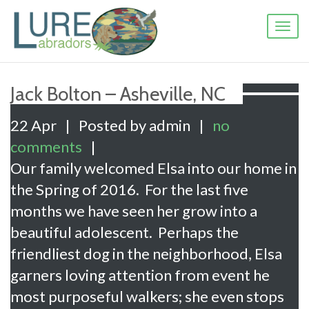
Toggl
naviga
Jack Bolton – Asheville, NC
22 Apr
|
Posted by admin
|
no
comments
|
Our family welcomed Elsa into our home in
the Spring of 2016. For the last five
months we have seen her grow into a
beautiful adolescent. Perhaps the
friendliest dog in the neighborhood, Elsa
garners loving attention from event he
most purposeful walkers; she even stops