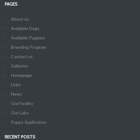
PAGES
About us
Available Dogs
Available Puppies
Breeding Program
Contact us
Galleries
Homepage
Links
News
Our Facility
Our Labs
Puppy Application
RECENT POSTS