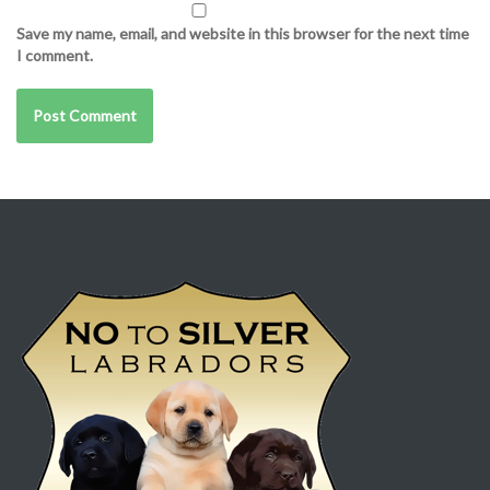
Save my name, email, and website in this browser for the next time
I comment.