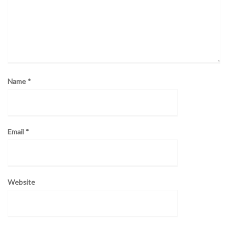
Name
*
Email
*
Website