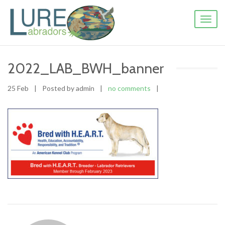
Toggl
naviga
2022_LAB_BWH_banner
25 Feb
|
Posted by admin
|
no comments
|