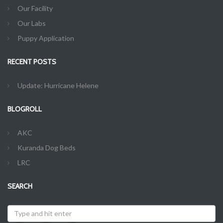
Our Facility
Our Labs
Puppy Application
RECENT POSTS
Update: Hurricane Helene
BLOGROLL
AKC
Kuranda Dog Beds
LRC
SEARCH