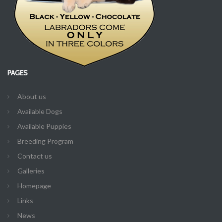
PAGES
About us
Available Dogs
Available Puppies
Breeding Program
Contact us
Galleries
Homepage
Links
News