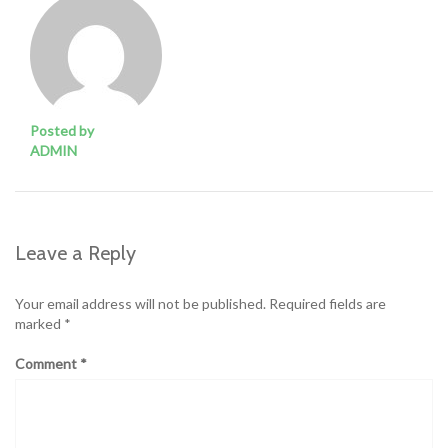
Posted by
ADMIN
Leave a Reply
Your email address will not be published.
Required fields are
marked
*
Comment
*