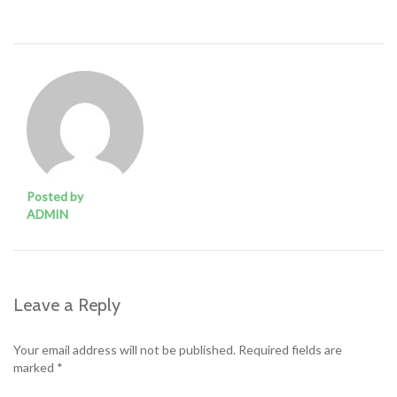
Posted by
ADMIN
Leave a Reply
Your email address will not be published.
Required fields are
marked
*