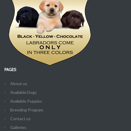
PAGES
About us
Available Dogs
Available Puppies
Breeding Program
Contact us
Galleries