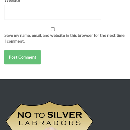
Website
Save my name, email, and website in this browser for the next time
I comment.