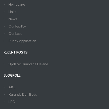
Homepage
Links
News
Our Facility
Our Labs
Puppy Application
RECENT POSTS
Update: Hurricane Helene
BLOGROLL
AKC
Kuranda Dog Beds
LRC