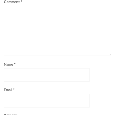
Comment
*
Name
*
Email
*