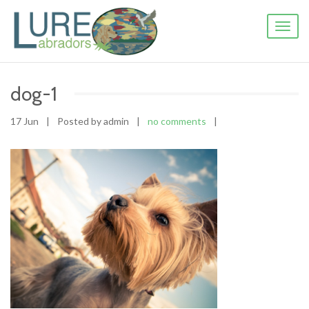
Toggl
naviga
dog-1
17 Jun
|
Posted by admin
|
no comments
|