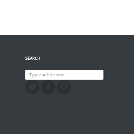
SEARCH