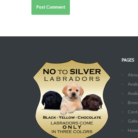
PAGES
Abou
Avail
Avail
Bree
Cont
Galle
Hom