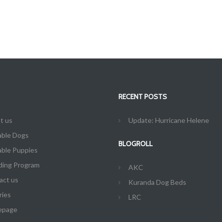
RECENT POSTS
t us
Update: Hurricane Helene
able Dogs
BLOGROLL
able Puppies
ding Program
AKC
act us
Kuranda Dog Beds
ries
LRC
epage