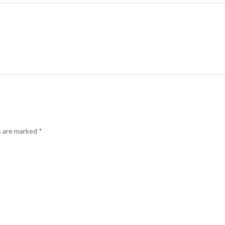
s are marked
*