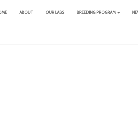
OME
ABOUT
OUR LABS
BREEDING PROGRAM
NE