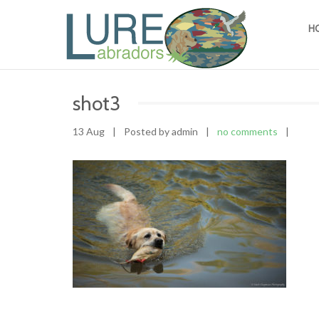
H
shot3
13 Aug
|
Posted by admin
|
no comments
|