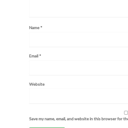
Name
*
Email
*
Website
Save my name, email, and website in this browser for t