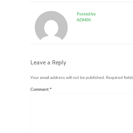
Posted by
ADMIN
Leave a Reply
Your email address will not be published.
Required field
Comment
*