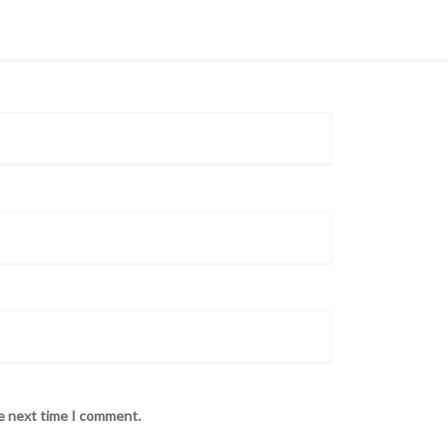
he next time I comment.