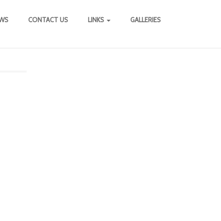
WS
CONTACT US
LINKS
GALLERIES