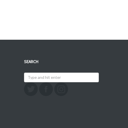
SEARCH