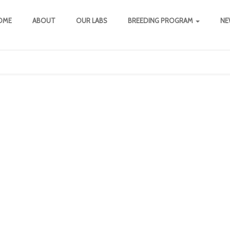
OME
ABOUT
OUR LABS
BREEDING PROGRAM
NE