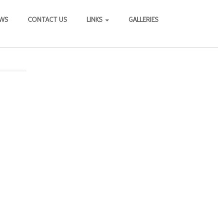
WS
CONTACT US
LINKS
GALLERIES