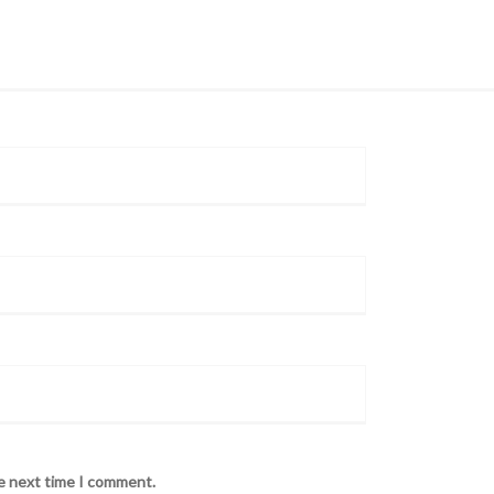
he next time I comment.