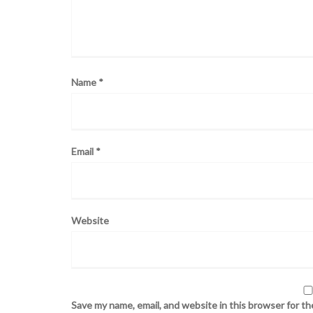
Name
*
Email
*
Website
Save my name, email, and website in this browser for t