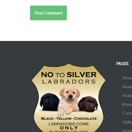
PAGES
Abou
Avail
Avail
Bree
Cont
Galle
Hom