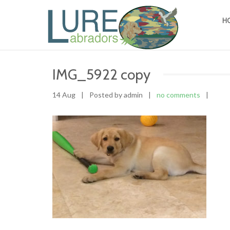
H
IMG_5922 copy
14 Aug
|
Posted by admin
|
no comments
|