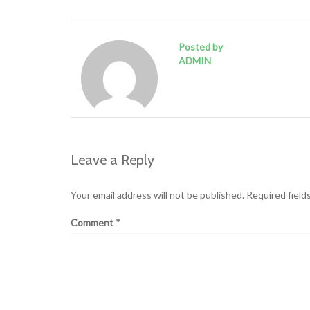
Posted by
ADMIN
Leave a Reply
Your email address will not be published.
Required field
Comment
*