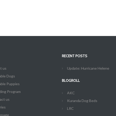
RECENT POSTS
t us
Update: Hurricane Helene
able Dogs
BLOGROLL
able Puppies
ding Program
AKC
act us
Kuranda Dog Beds
ries
LRC
epage