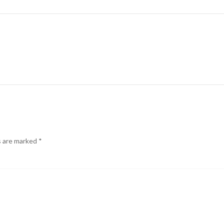
s are marked
*