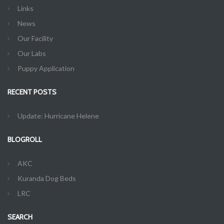
Links
News
Our Facility
Our Labs
Puppy Application
RECENT POSTS
Update: Hurricane Helene
BLOGROLL
AKC
Kuranda Dog Beds
LRC
SEARCH