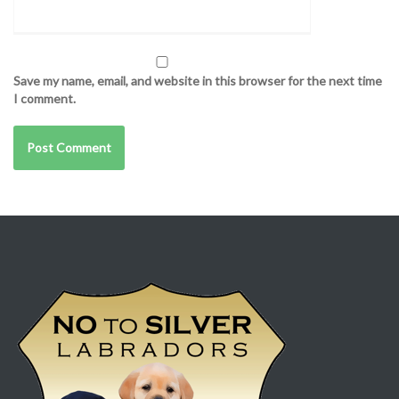
Save my name, email, and website in this browser for the next time
I comment.