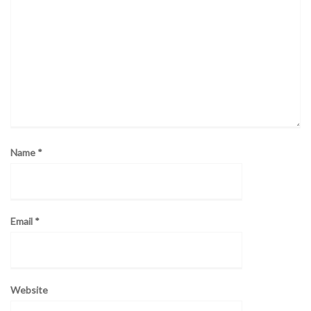
Name
*
Email
*
Website