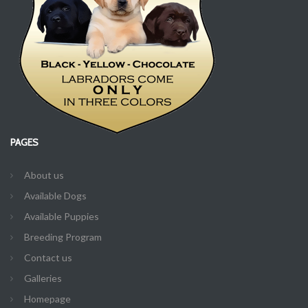
PAGES
About us
Available Dogs
Available Puppies
Breeding Program
Contact us
Galleries
Homepage