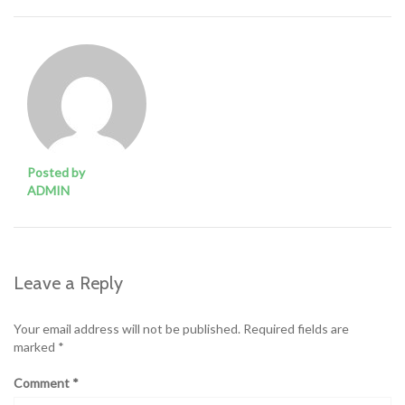
Posted by
ADMIN
Leave a Reply
Your email address will not be published.
Required fields are
marked
*
Comment
*