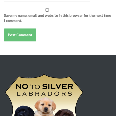
Save my name, email, and website in this browser for the next time
I comment.