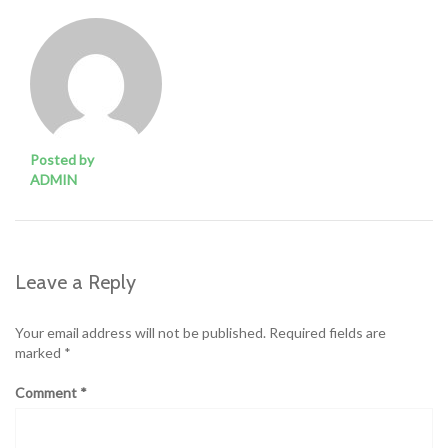
Posted by
ADMIN
Leave a Reply
Your email address will not be published.
Required fields are
marked
*
Comment
*