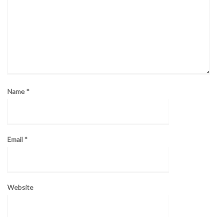
Name
*
Email
*
Website