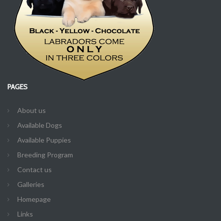
PAGES
About us
Available Dogs
Available Puppies
Breeding Program
Contact us
Galleries
Homepage
Links