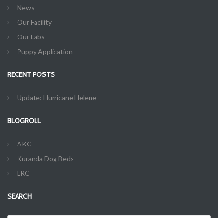
News
Our Facility
Our Labs
Puppy Application
RECENT POSTS
Update: Hurricane Helene
BLOGROLL
AKC
Kuranda Dog Beds
LRC
SEARCH