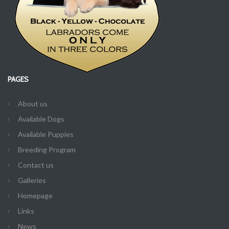
PAGES
About us
Available Dogs
Available Puppies
Breeding Program
Contact us
Galleries
Homepage
Links
News