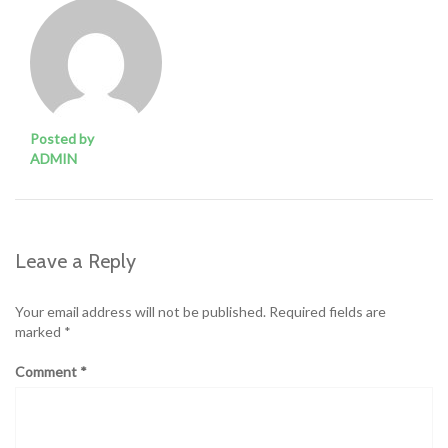
Posted by
ADMIN
Leave a Reply
Your email address will not be published.
Required fields are
marked
*
Comment
*