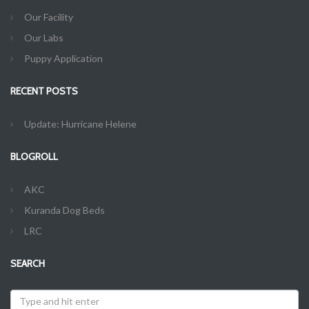
Our Facility
Our Labs
Puppy Application
RECENT POSTS
Update: Hurricane Helene
BLOGROLL
AKC
Kuranda Dog Beds
LRC
SEARCH