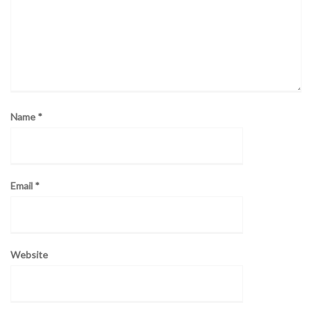
Name
*
Email
*
Website