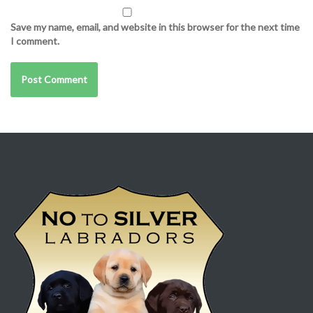
Save my name, email, and website in this browser for the next time
I comment.