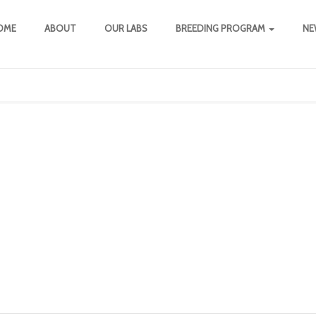
OME
ABOUT
OUR LABS
BREEDING PROGRAM
NE