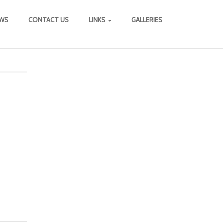
WS
CONTACT US
LINKS
GALLERIES