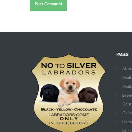
PAGES
Abou
Avail
Avail
Bree
Cont
Galle
Hom
Links