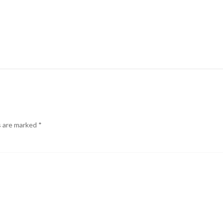
s are marked
*