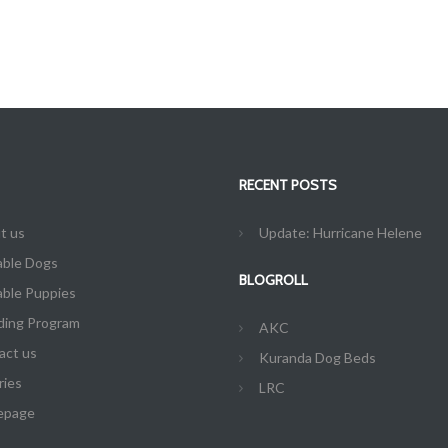
RECENT POSTS
t us
Update: Hurricane Helene
able Dogs
BLOGROLL
able Puppies
ding Program
AKC
act us
Kuranda Dog Beds
ries
LRC
epage