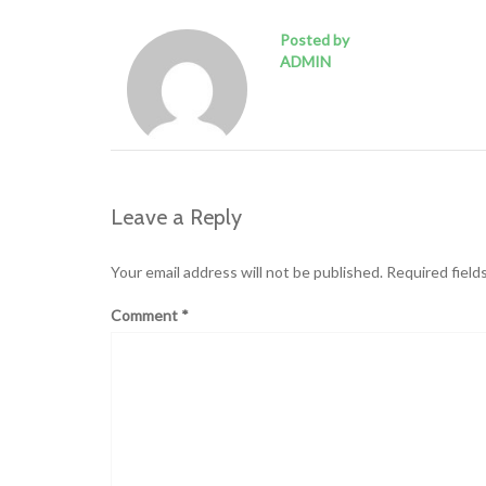
Posted by
ADMIN
Leave a Reply
Your email address will not be published.
Required field
Comment
*