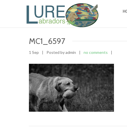
H
MC1_6597
1 Sep
|
Posted by admin
|
no comments
|