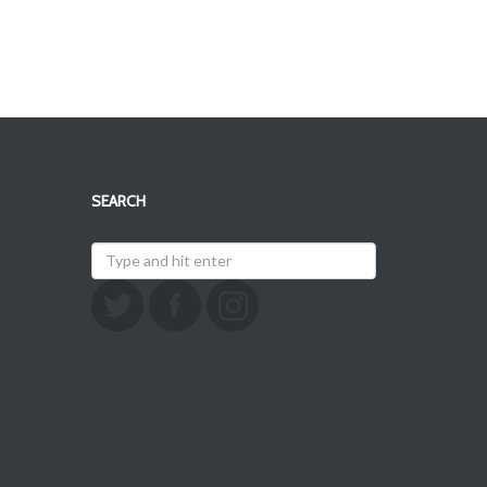
SEARCH