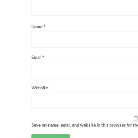
Name
*
Email
*
Website
Save my name, email, and website in this browser for t