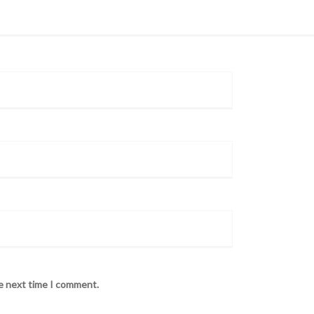
he next time I comment.