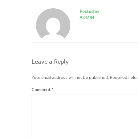
Posted by
ADMIN
Leave a Reply
Your email address will not be published.
Required field
Comment
*