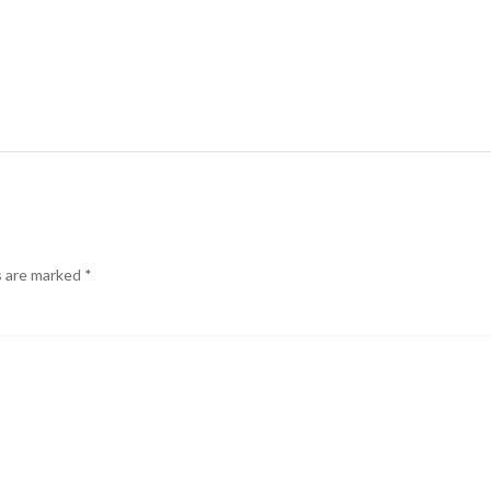
s are marked
*