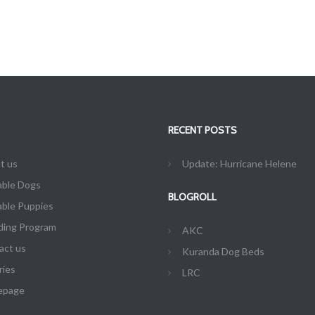
RECENT POSTS
t us
Update: Hurricane Helene
able Dogs
BLOGROLL
able Puppies
ding Program
AKC
act us
Kuranda Dog Beds
ries
LRC
epage