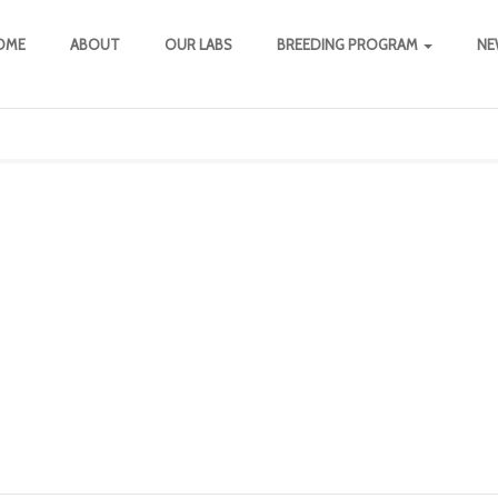
OME
ABOUT
OUR LABS
BREEDING PROGRAM
NE