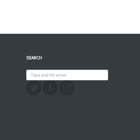
SEARCH