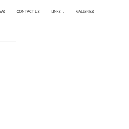
WS
CONTACT US
LINKS
GALLERIES