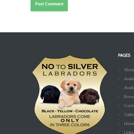
PAGES
Abou
Avail
Avail
Bree
Cont
Galle
Hom
Links