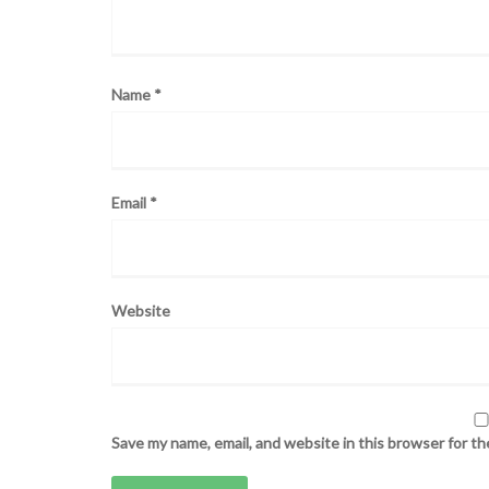
Name
*
Email
*
Website
Save my name, email, and website in this browser for t