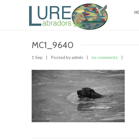
H
MC1_9640
1 Sep
|
Posted by admin
|
no comments
|