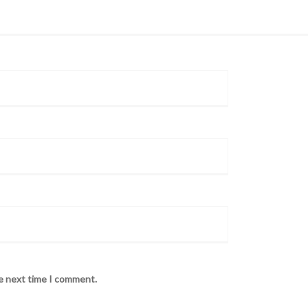
he next time I comment.