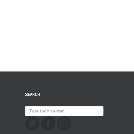
SEARCH