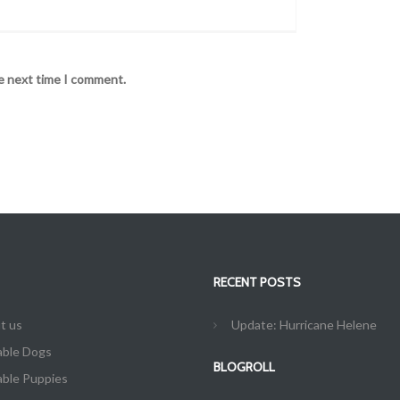
he next time I comment.
RECENT POSTS
t us
Update: Hurricane Helene
able Dogs
BLOGROLL
able Puppies