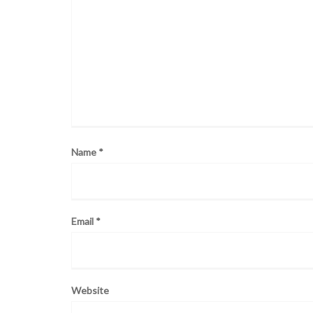
Name
*
Email
*
Website