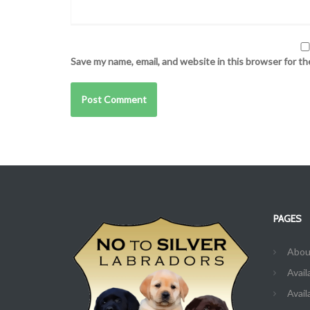
Save my name, email, and website in this browser for t
PAGES
Abou
Avail
Avail