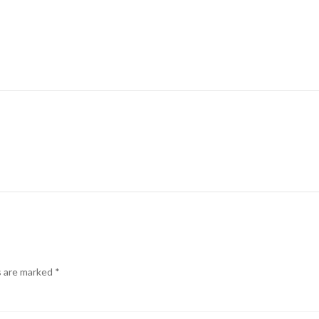
s are marked
*