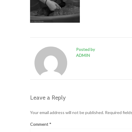
Posted by
ADMIN
Leave a Reply
Your email address will not be published.
Required field
Comment
*