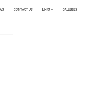
WS
CONTACT US
LINKS
GALLERIES