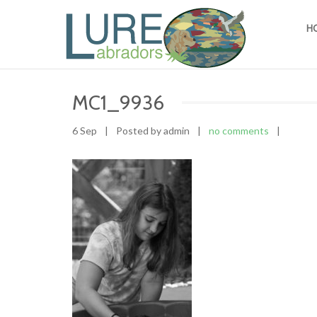
H
MC1_9936
6 Sep
|
Posted by admin
|
no comments
|