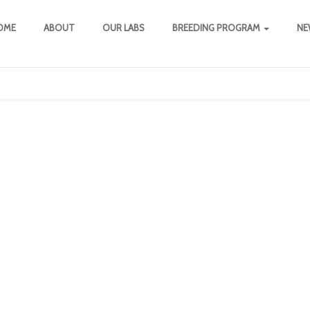
OME
ABOUT
OUR LABS
BREEDING PROGRAM
NE