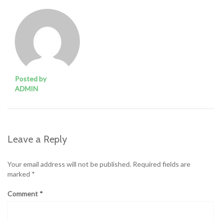
Posted by
ADMIN
Leave a Reply
Your email address will not be published.
Required fields are
marked
*
Comment
*