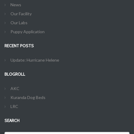
News
Our Facility
Our Labs
Puppy Application
RECENT POSTS
Update: Hurricane Helene
BLOGROLL
AKC
Kuranda Dog Beds
LRC
SEARCH