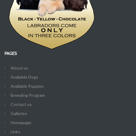
PAGES
About us
Available Dogs
Available Puppies
Breeding Program
Contact us
Galleries
Homepage
Links