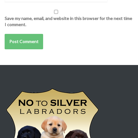
Save my name, email, and website in this browser for the next time
I comment.