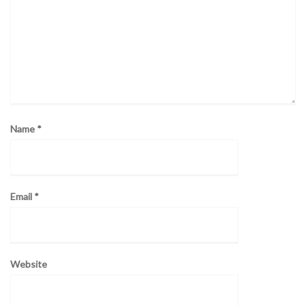
Name
*
Email
*
Website