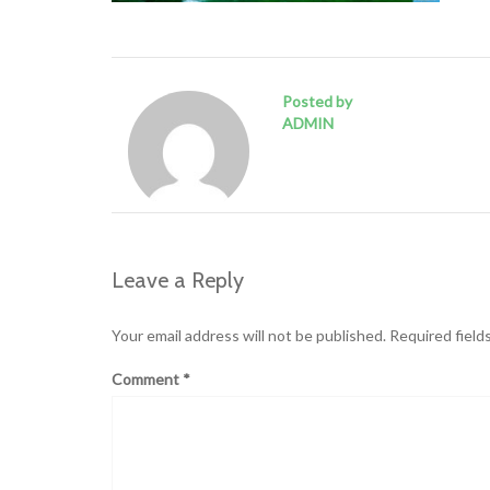
Posted by
ADMIN
Leave a Reply
Your email address will not be published.
Required field
Comment
*