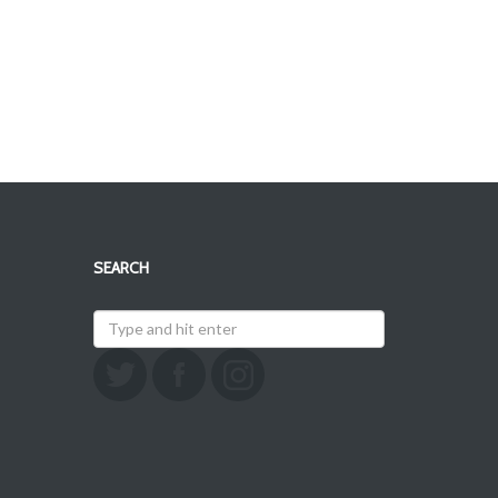
SEARCH