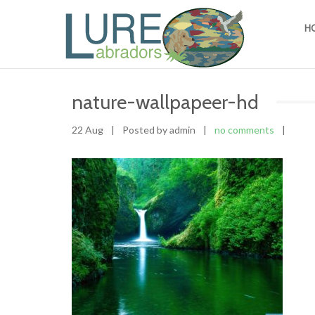
H
nature-wallpapeer-hd
22 Aug
|
Posted by admin
|
no comments
|