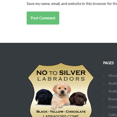
Save my name, email, and website in this browser for t
PAGES
Abou
Avail
Avail
Bree
Cont
Galle