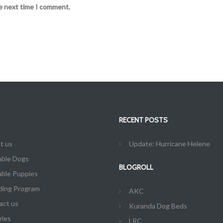
he next time I comment.
RECENT POSTS
t us
Update: Hurricane Helene
able Dogs
BLOGROLL
able Puppies
ding Program
AKC
act us
Kuranda Dog Beds
ries
LRC