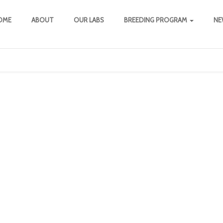
OME
ABOUT
OUR LABS
BREEDING PROGRAM
NE