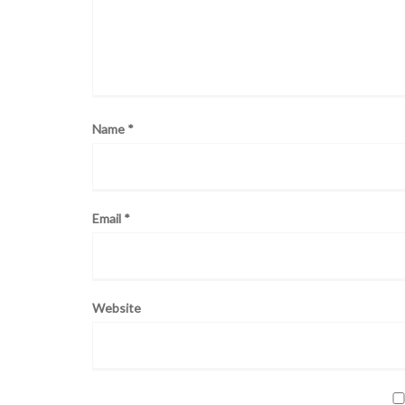
Name
*
Email
*
Website