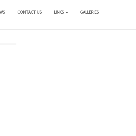
WS
CONTACT US
LINKS
GALLERIES