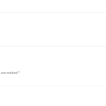
s are marked
*