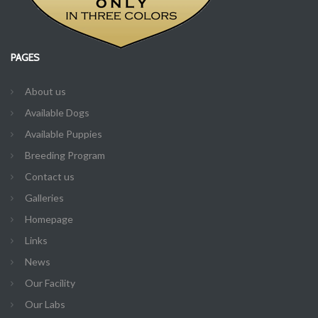
PAGES
About us
Available Dogs
Available Puppies
Breeding Program
Contact us
Galleries
Homepage
Links
News
Our Facility
Our Labs