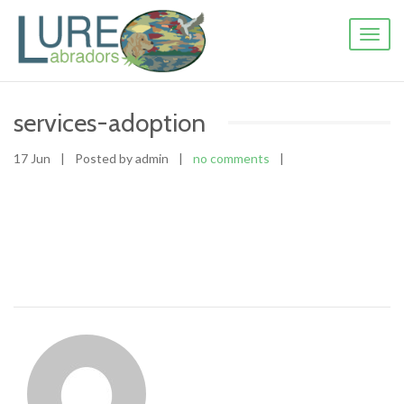
Toggl
naviga
services-adoption
17 Jun
|
Posted by admin
|
no comments
|