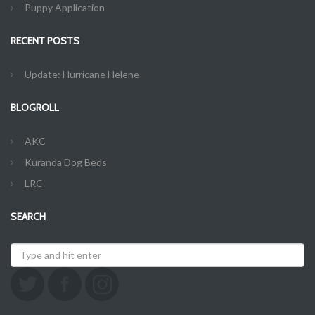
Puppy Application
RECENT POSTS
Update: Hurricane Helene
BLOGROLL
AKC
Kuranda Dog Beds
LRC
SEARCH