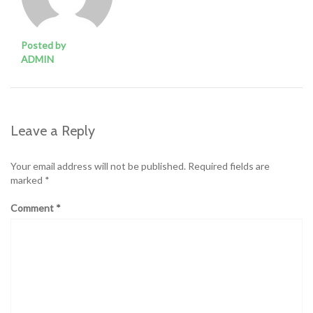
Posted by
ADMIN
Leave a Reply
Your email address will not be published.
Required fields are
marked
*
Comment
*