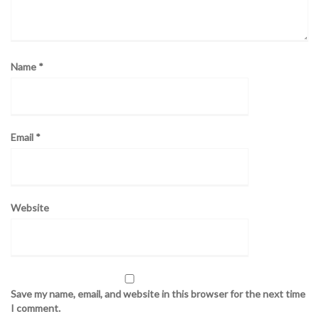
Name
*
Email
*
Website
Save my name, email, and website in this browser for the next time
I comment.